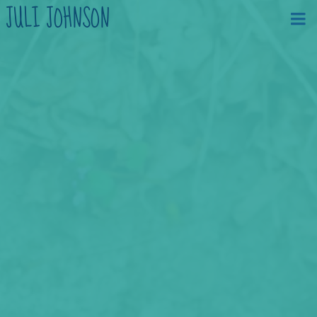
JULI JOHNSON